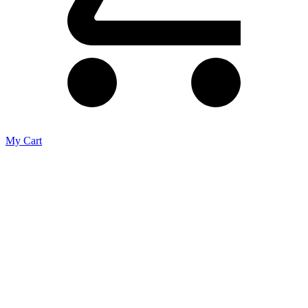
My Cart