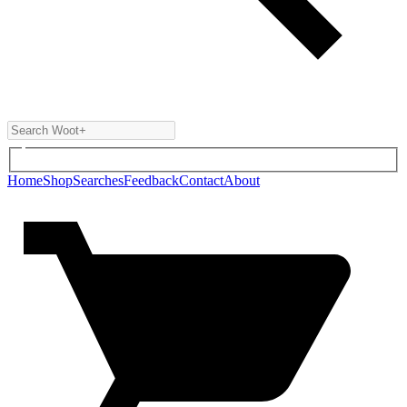
Home
Shop
Searches
Feedback
Contact
About