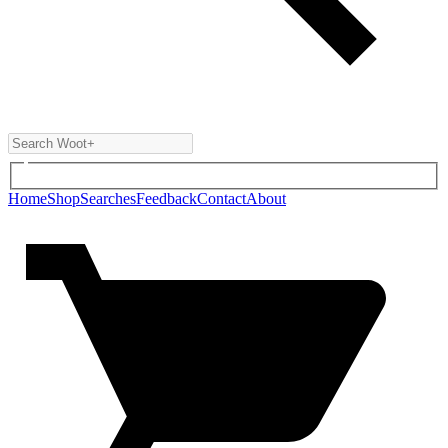
Home
Shop
Searches
Feedback
Contact
About