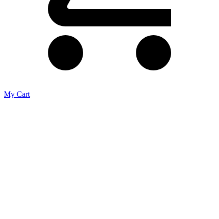
My Cart