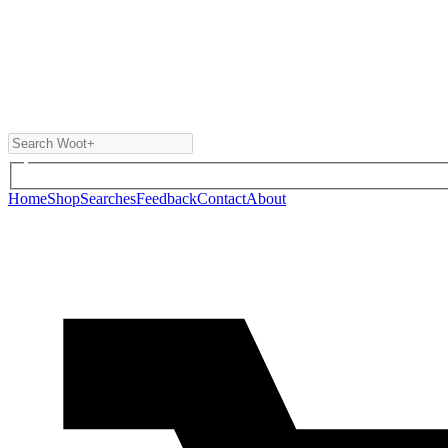
Home
Shop
Searches
Feedback
Contact
About