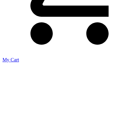
My Cart