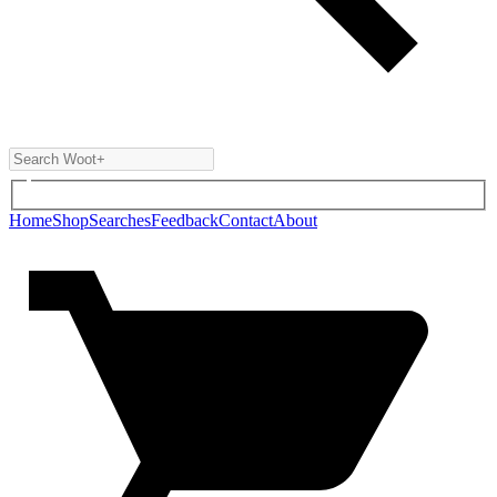
Home
Shop
Searches
Feedback
Contact
About