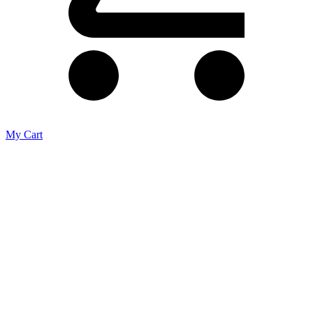
My Cart