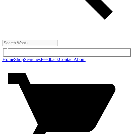
Home
Shop
Searches
Feedback
Contact
About