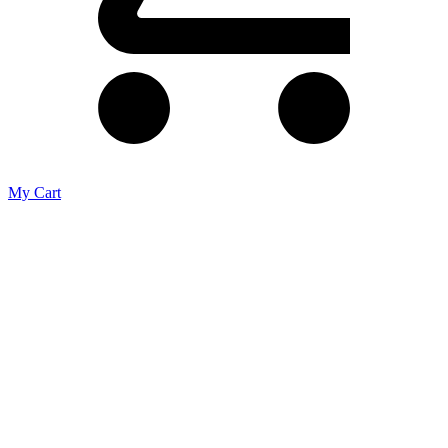
My Cart