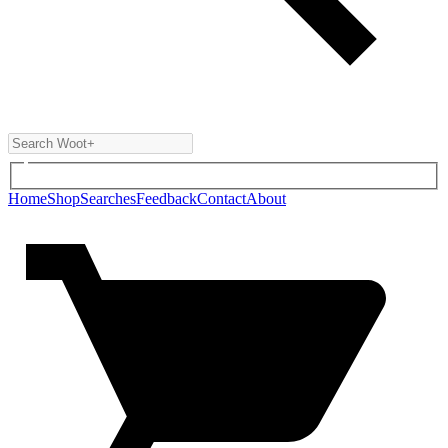
Home
Shop
Searches
Feedback
Contact
About