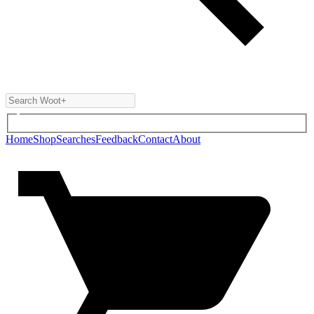
Home
Shop
Searches
Feedback
Contact
About