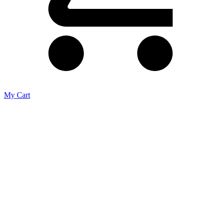
My Cart