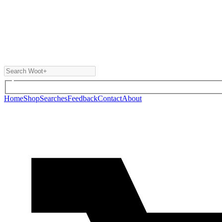
Home
Shop
Searches
Feedback
Contact
About