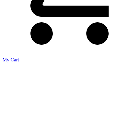
My Cart