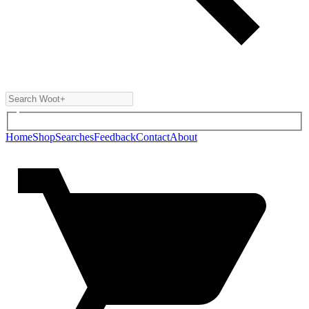
Home
Shop
Searches
Feedback
Contact
About