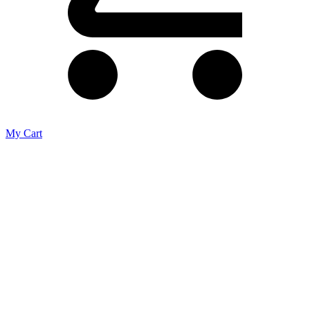
My Cart