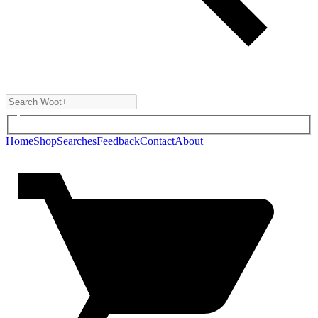
Home
Shop
Searches
Feedback
Contact
About