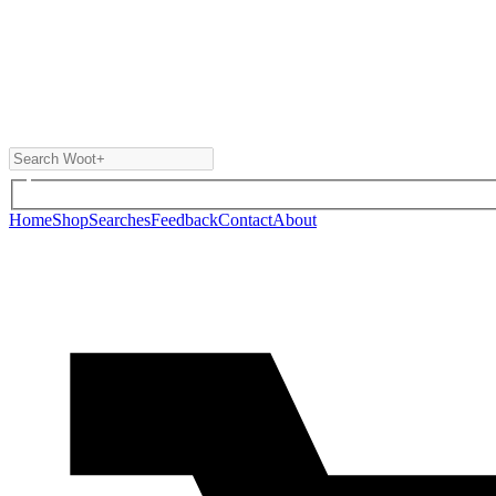
Home
Shop
Searches
Feedback
Contact
About