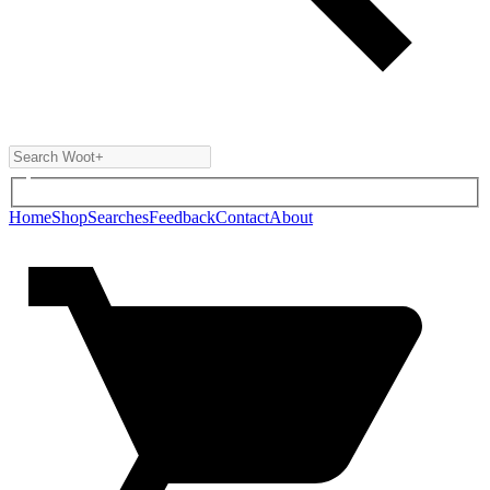
Home
Shop
Searches
Feedback
Contact
About