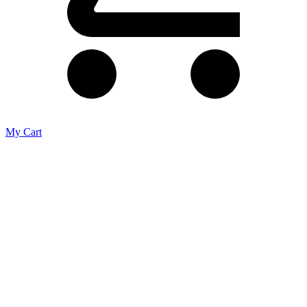
My Cart