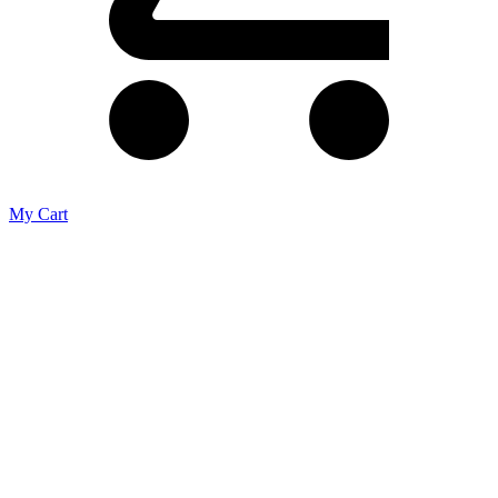
My Cart