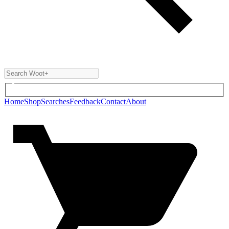
Home
Shop
Searches
Feedback
Contact
About