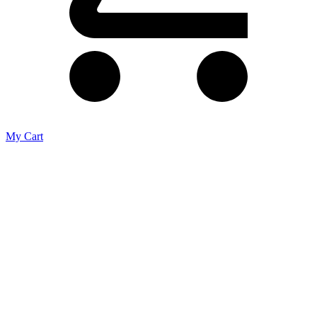
My Cart