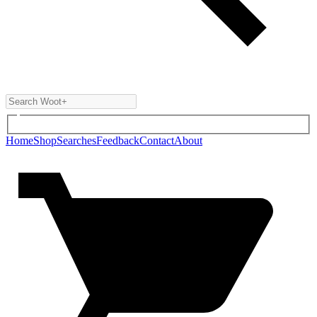
Home
Shop
Searches
Feedback
Contact
About