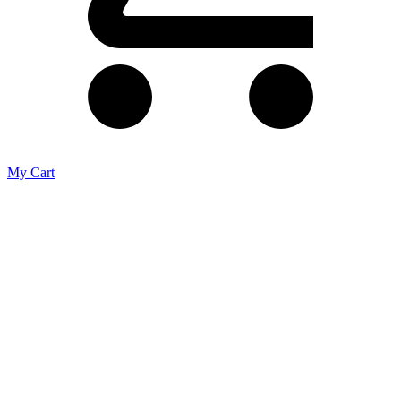
My Cart