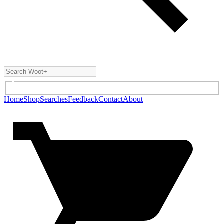
Home
Shop
Searches
Feedback
Contact
About