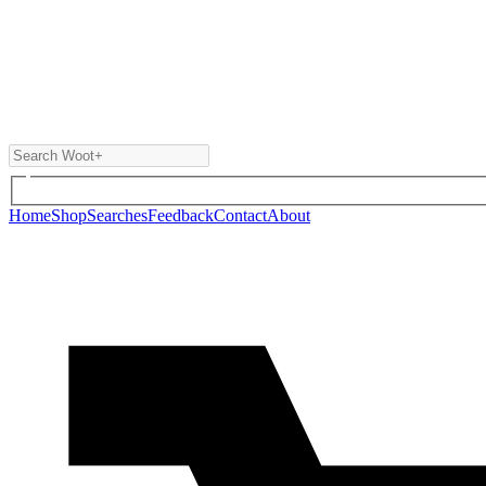
Home
Shop
Searches
Feedback
Contact
About