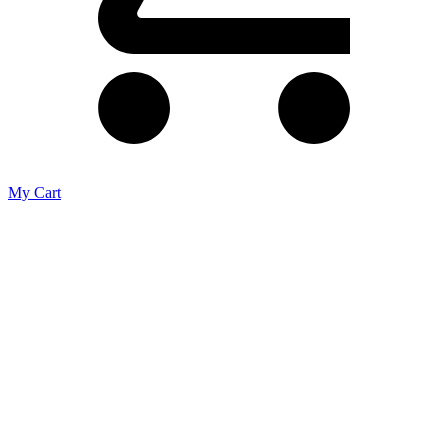
My Cart