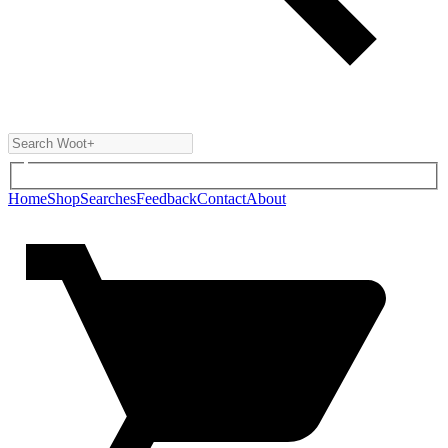
Home
Shop
Searches
Feedback
Contact
About