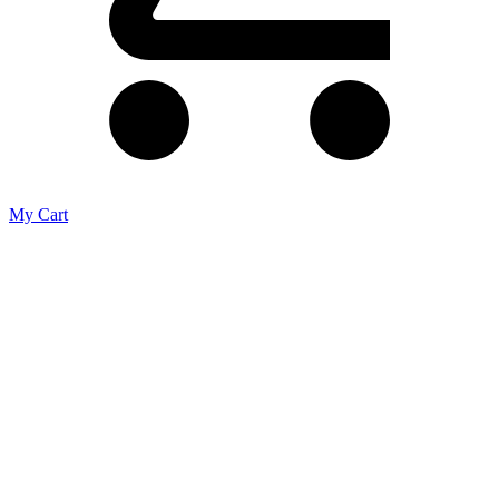
My Cart