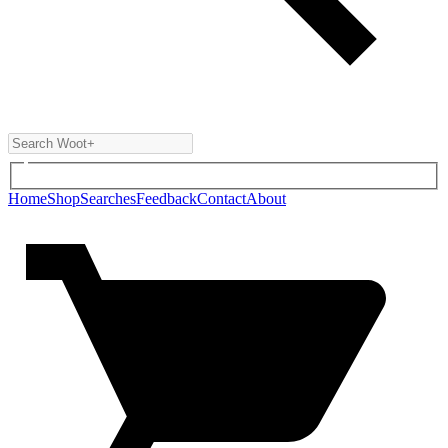
Home
Shop
Searches
Feedback
Contact
About