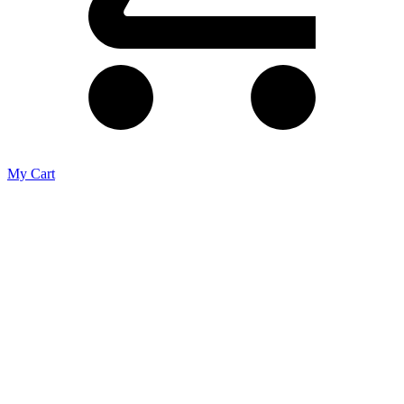
My Cart