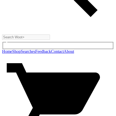
Home
Shop
Searches
Feedback
Contact
About