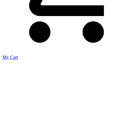
My Cart