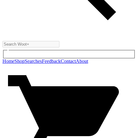
Home
Shop
Searches
Feedback
Contact
About