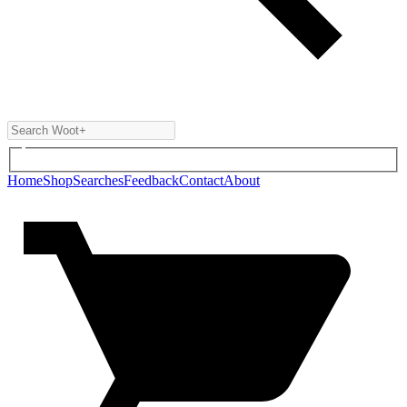
Home
Shop
Searches
Feedback
Contact
About