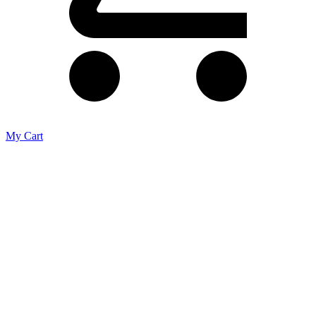
My Cart