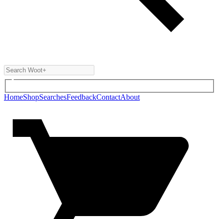
Home
Shop
Searches
Feedback
Contact
About