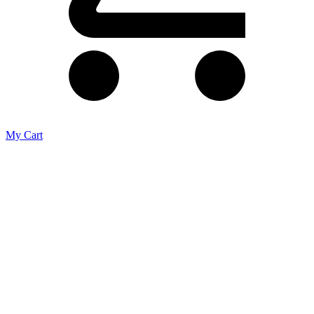
My Cart