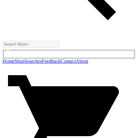
Home
Shop
Searches
Feedback
Contact
About