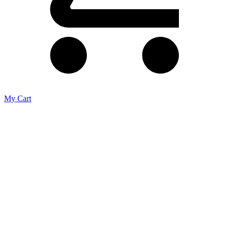
My Cart