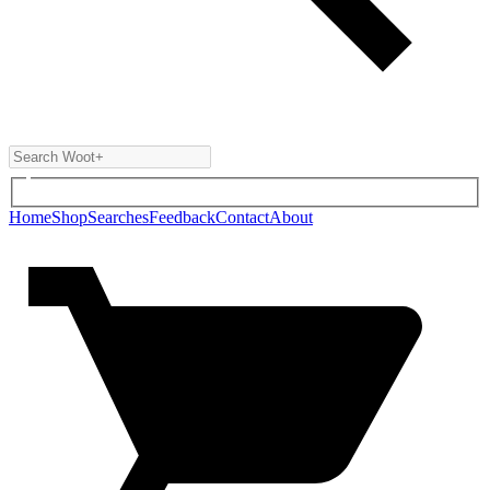
Home
Shop
Searches
Feedback
Contact
About