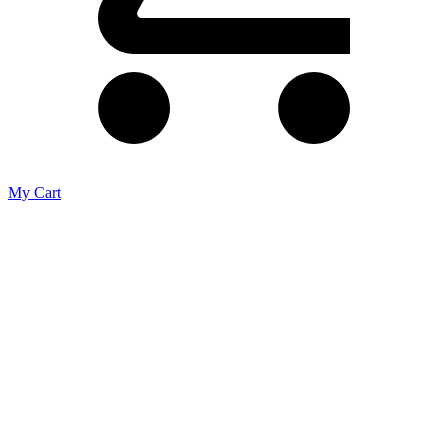
My Cart