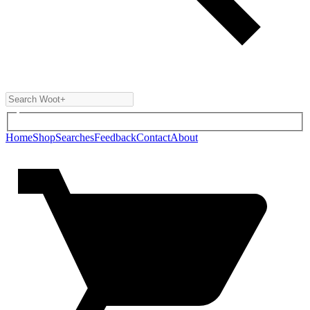
Home
Shop
Searches
Feedback
Contact
About