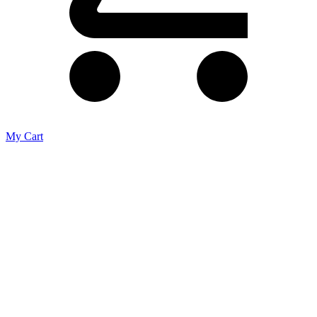
My Cart