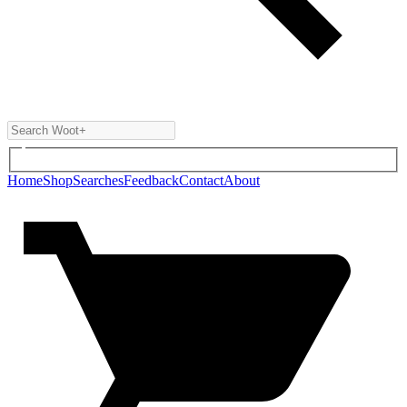
Home
Shop
Searches
Feedback
Contact
About