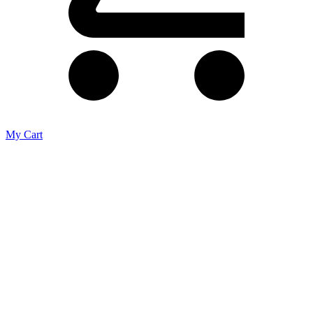
My Cart