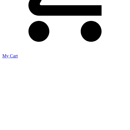
My Cart