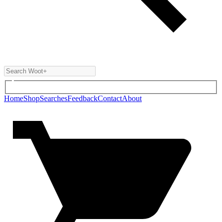
Home
Shop
Searches
Feedback
Contact
About