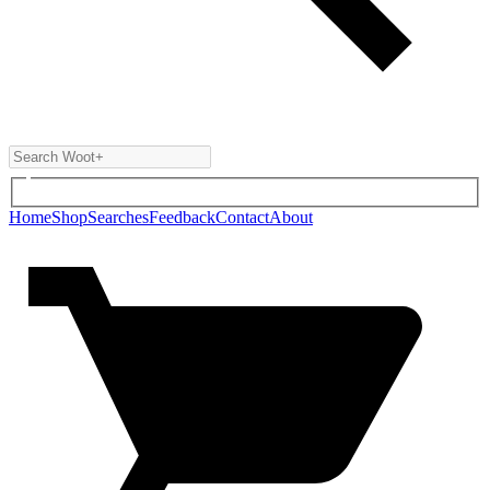
Home
Shop
Searches
Feedback
Contact
About