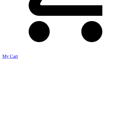
My Cart