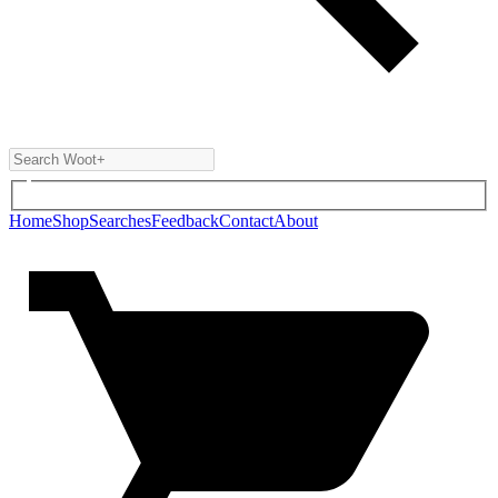
Home
Shop
Searches
Feedback
Contact
About