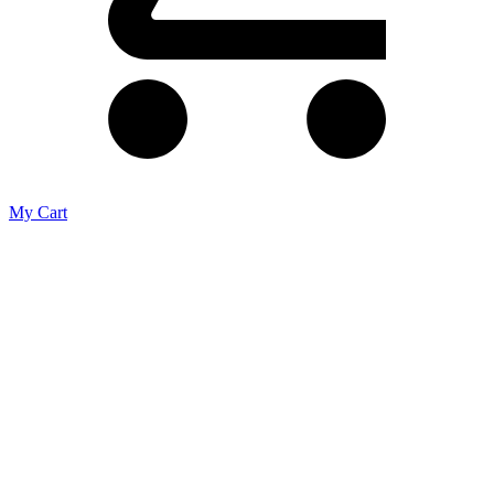
My Cart