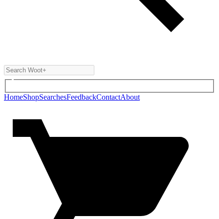
Home
Shop
Searches
Feedback
Contact
About