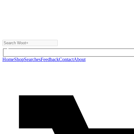
Home
Shop
Searches
Feedback
Contact
About