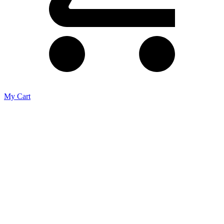
My Cart