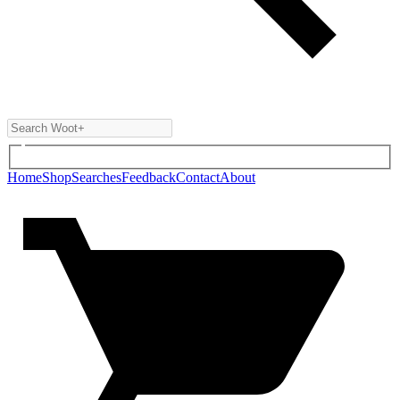
Home
Shop
Searches
Feedback
Contact
About