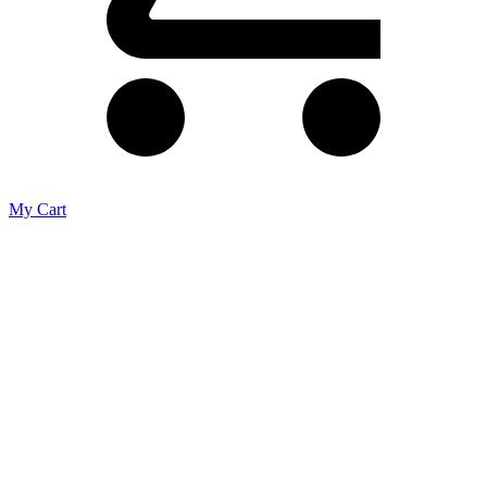
My Cart