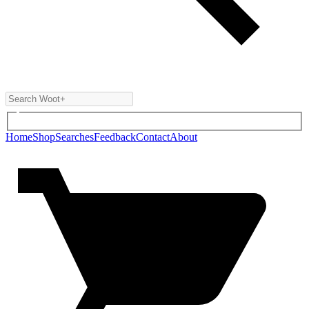
Home
Shop
Searches
Feedback
Contact
About