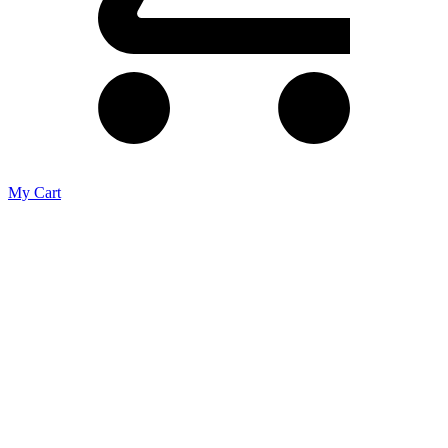
My Cart