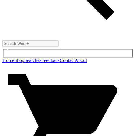
Home
Shop
Searches
Feedback
Contact
About