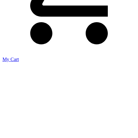
My Cart