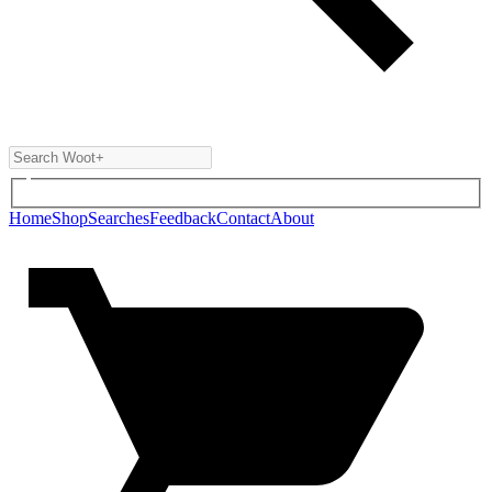
Home
Shop
Searches
Feedback
Contact
About