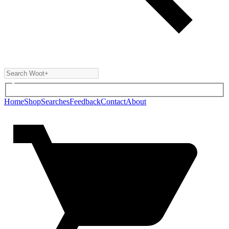
Home
Shop
Searches
Feedback
Contact
About