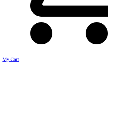
My Cart