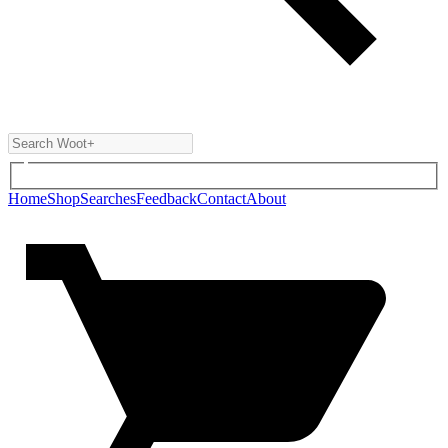
Home
Shop
Searches
Feedback
Contact
About