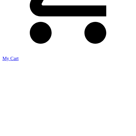
My Cart