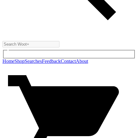
Home
Shop
Searches
Feedback
Contact
About