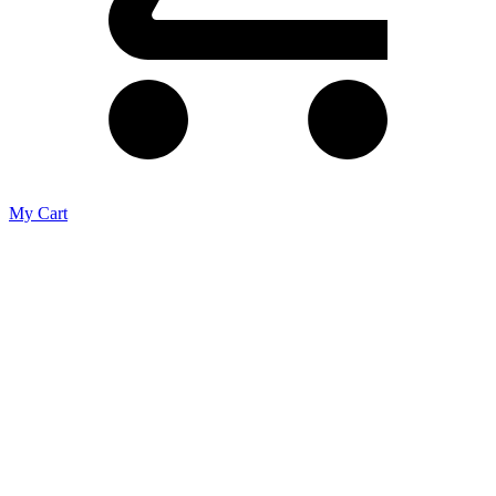
My Cart