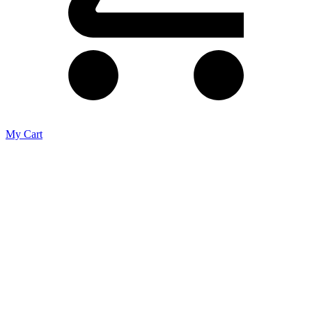
My Cart