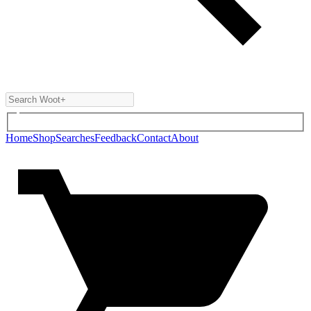
Home
Shop
Searches
Feedback
Contact
About