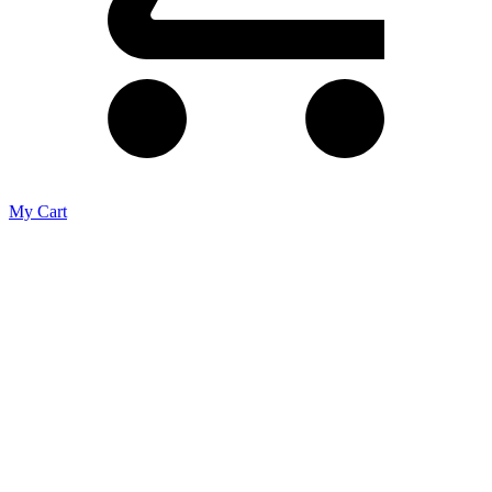
My Cart