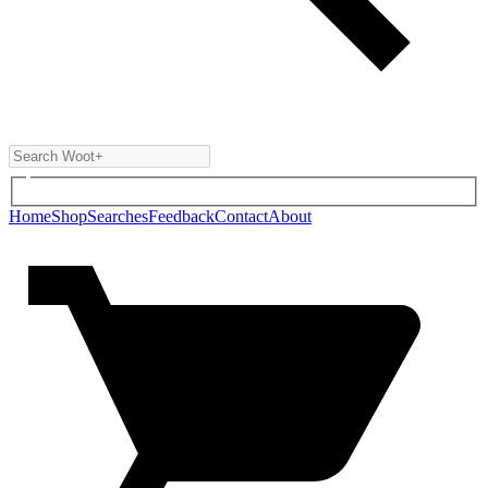
Home
Shop
Searches
Feedback
Contact
About