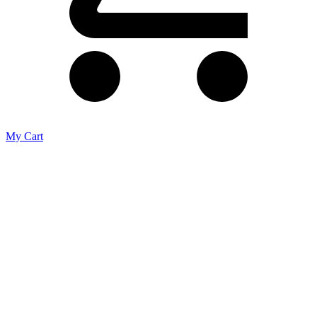
My Cart