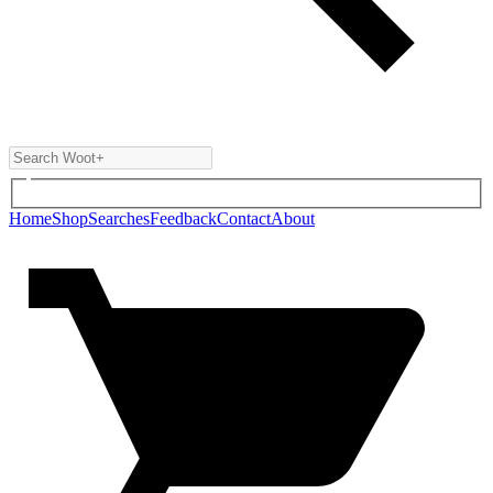
Home
Shop
Searches
Feedback
Contact
About