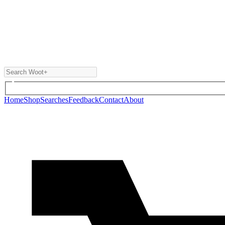
Home
Shop
Searches
Feedback
Contact
About