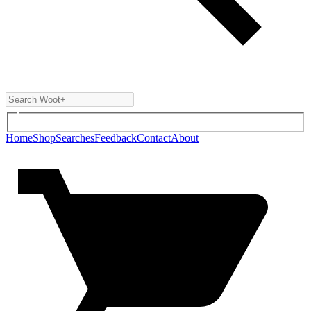
Home
Shop
Searches
Feedback
Contact
About