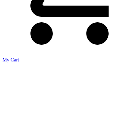
My Cart