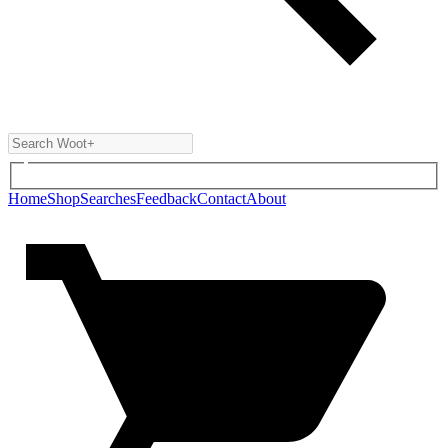
Home
Shop
Searches
Feedback
Contact
About