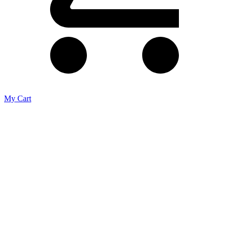
My Cart