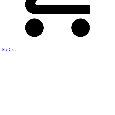
My Cart