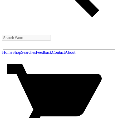
Home
Shop
Searches
Feedback
Contact
About