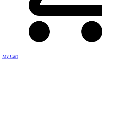
My Cart