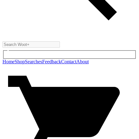
Home
Shop
Searches
Feedback
Contact
About