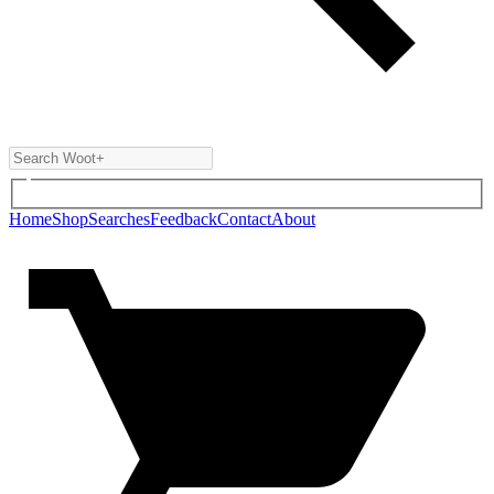
Home
Shop
Searches
Feedback
Contact
About