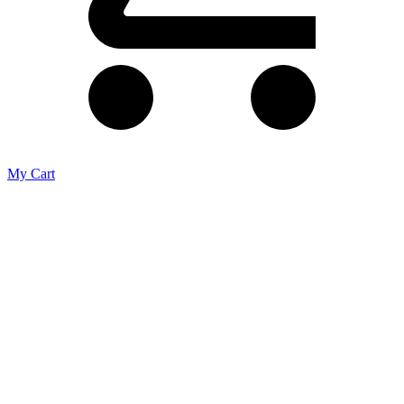
My Cart