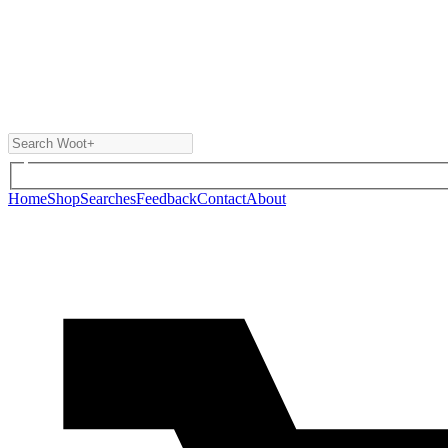
Home
Shop
Searches
Feedback
Contact
About