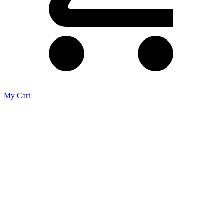
My Cart