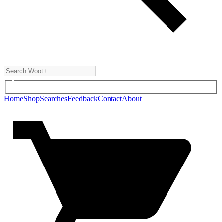
Home
Shop
Searches
Feedback
Contact
About