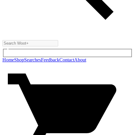
Home
Shop
Searches
Feedback
Contact
About