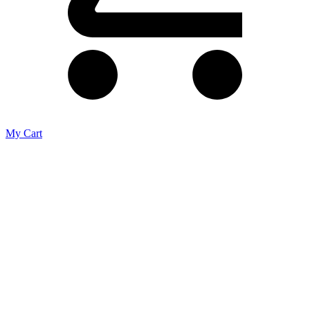
My Cart